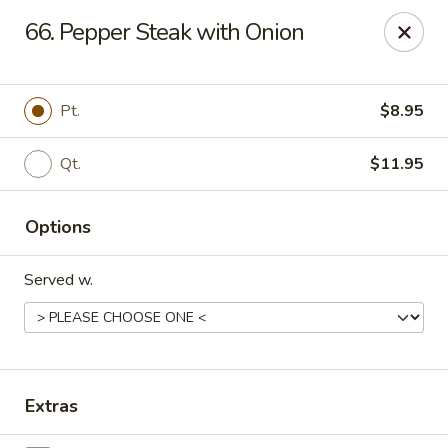
King's China - Croydon
66. Pepper Steak with Onion
717 State Rd Croydon, PA 19021
Select Order Type
Select Time
Pt.
$8.95
Qt.
$11.95
Options
Served w.
King's China - Croydon
Opens at 11:00AM
Closed
Extras
Store info
Call us