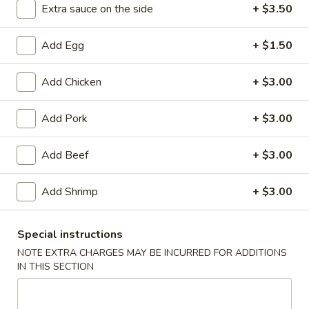
Extra sauce on the side
+ $3.50
Beef Steak
Add Egg
+ $1.50
Please note: requests for additional items or special
preparation may incur an
extra charge
not calculated on your
Add Chicken
+ $3.00
online order.
Add Pork
+ $3.00
Appetizers
1.
Add Beef
+ $3.00
1. Spring Roll (2)
Spring
Roll
$3.85
Add Shrimp
+ $3.00
(2)
2.
Special instructions
2. Egg Roll
Egg
NOTE EXTRA CHARGES MAY BE INCURRED FOR ADDITIONS
Roll
$1.95
IN THIS SECTION
3.
3. Shrimp Egg Roll