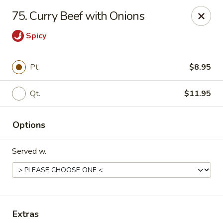
King's China - Croydon
75. Curry Beef with Onions
717 State Rd Croydon, PA 19021
Spicy
Select Order Type
Select Time
Pt.
$8.95
Qt.
$11.95
Options
Served w.
King's China - Croydon
Opens at 12:00PM
Closed
Store info
Call us
Extras