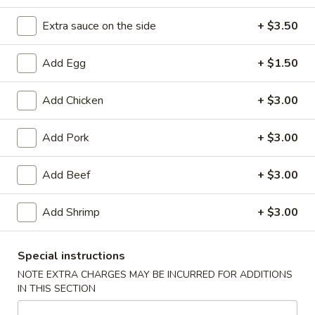
Beef Steak
Extra sauce on the side
+ $3.50
Please note: requests for additional items or special
Add Egg
+ $1.50
preparation may incur an
extra charge
not calculated on your
online order.
Add Chicken
+ $3.00
Appetizers
Add Pork
+ $3.00
1.
1. Spring Roll (2)
Spring
Add Beef
+ $3.00
Roll
$3.85
(2)
Add Shrimp
+ $3.00
2.
2. Egg Roll
Egg
Special instructions
Roll
$1.95
NOTE EXTRA CHARGES MAY BE INCURRED FOR ADDITIONS
IN THIS SECTION
3.
3. Shrimp Egg Roll