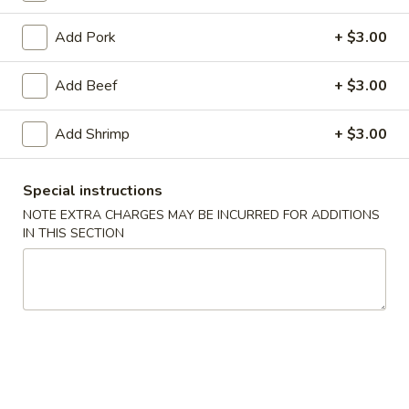
Moo Shu Specialties
Add Pork
+ $3.00
Please note: requests for additional items or special
Add Beef
+ $3.00
preparation may incur an
extra charge
not calculated on your
online order.
Add Shrimp
+ $3.00
Appetizers
Special instructions
1.
NOTE EXTRA CHARGES MAY BE INCURRED FOR ADDITIONS
1. Spring Roll (2)
Spring
IN THIS SECTION
Roll
$3.85
(2)
2.
2. Egg Roll
Egg
Roll
$1.95
3.
3. Shrimp Egg Roll