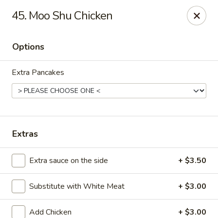
King's China - Croydon
45. Moo Shu Chicken
717 State Rd Croydon, PA 19021
Options
Select Order Type
Select Time
Extra Pancakes
Extras
Extra sauce on the side
+ $3.50
King's China - Croydon
Substitute with White Meat
+ $3.00
Opens at 11:00AM
Closed
Store info
Call us
Add Chicken
+ $3.00