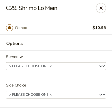
King's China - Croydon
C29. Shrimp Lo Mein
717 State Rd Croydon, PA 19021
Select Order Type
Select Time
Combo
$10.95
Options
Served w.
Side Choice
King's China - Croydon
Opens at 11:00AM
Closed
Store info
Call us