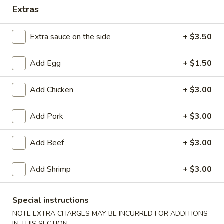
Extras
Combination Plates
Extra sauce on the side
+ $3.50
Please note: requests for additional items or special
preparation may incur an
extra charge
not calculated on your
Add Egg
+ $1.50
online order.
Appetizers
Add Chicken
+ $3.00
1.
Add Pork
+ $3.00
1. Spring Roll (2)
Spring
Roll
$3.85
Add Beef
+ $3.00
(2)
2.
Add Shrimp
+ $3.00
2. Egg Roll
Egg
Roll
$1.95
Special instructions
NOTE EXTRA CHARGES MAY BE INCURRED FOR ADDITIONS
3.
3. Shrimp Egg Roll
IN THIS SECTION