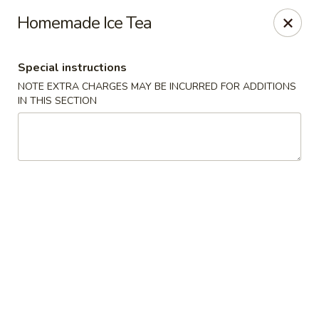
King's China - Croydon
Homemade Ice Tea
717 State Rd Croydon, PA 19021
Special instructions
Select Order Type
Select Time
NOTE EXTRA CHARGES MAY BE INCURRED FOR ADDITIONS
IN THIS SECTION
King's China - Croydon
Opens Sunday at 12:00PM
Closed
Store info
Call us