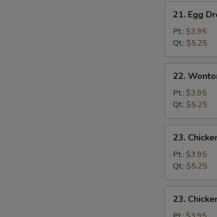
21.
21. Egg D
Egg
Drop
Pt.:
$3.95
Soup
Qt.:
$5.25
22.
22. Wonto
Wonton
Egg
Pt.:
$3.95
Drop
Qt.:
$5.25
Mixed
Soup
23.
23. Chick
Chicken
Noodle
Pt.:
$3.95
Soup
Qt.:
$5.25
23.
23. Chicke
Chicken
Rice
Pt.:
$3.95