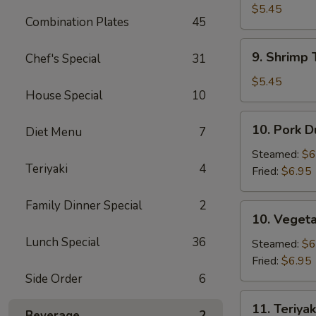
Pizza
$5.45
Combination Plates
45
(2)
9.
9. Shrimp 
Chef's Special
31
Shrimp
Toast
$5.45
House Special
10
(4)
10.
10. Pork D
Diet Menu
7
Pork
Dumpling
Steamed:
$6
Teriyaki
4
(8)
Fried:
$6.95
Family Dinner Special
2
10.
10. Vegeta
Vegetable
Lunch Special
36
Dumpling
Steamed:
$6
(8)
Fried:
$6.95
Side Order
6
11.
11. Teriyak
Beverage
2
Teriyaki