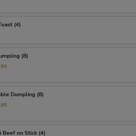
Toast (4)
umpling (8)
.95
ble Dumpling (8)
.95
i Beef on Stick (4)