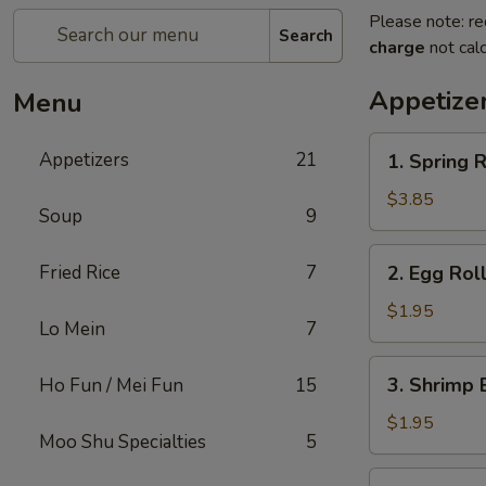
Please note: re
Search
charge
not calc
Appetize
Menu
1.
Appetizers
21
1. Spring R
Spring
Roll
$3.85
Soup
9
(2)
2.
Fried Rice
7
2. Egg Rol
Egg
Roll
$1.95
Lo Mein
7
3.
3. Shrimp 
Ho Fun / Mei Fun
15
Shrimp
Egg
$1.95
Moo Shu Specialties
5
Roll
4.