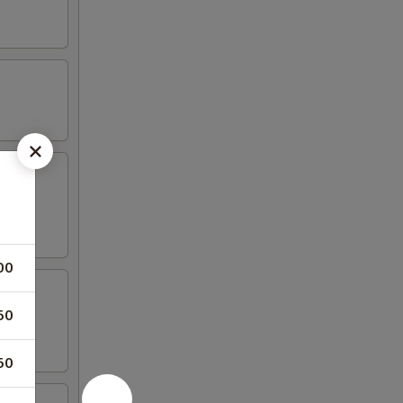
00
50
50