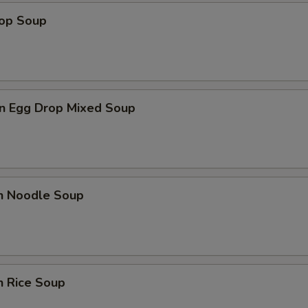
rop Soup
n Egg Drop Mixed Soup
en Noodle Soup
n Rice Soup