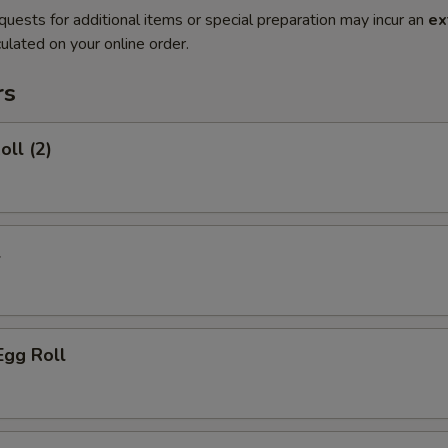
quests for additional items or special preparation may incur an
ex
ulated on your online order.
rs
oll (2)
l
Egg Roll