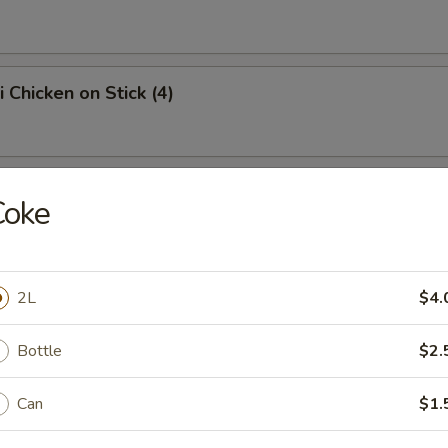
i Chicken on Stick (4)
angoon (10)
Coke
on
2L
$4.
Q Spare Ribs
Bottle
$2.
Can
$1.