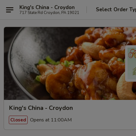
King's China - Croydon
Select Order Ty
717 State Rd Croydon, PA 19021
King's China - Croydon
Opens at 11:00AM
Closed