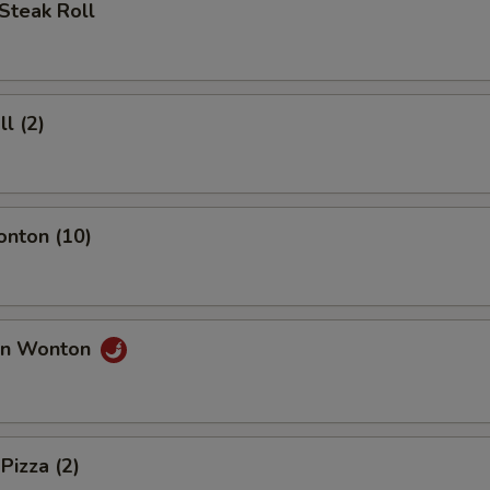
Steak Roll
ll (2)
onton (10)
an Wonton
Pizza (2)