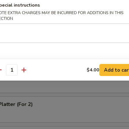
Noodle with Sesame Sauce
pecial instructions
OTE EXTRA CHARGES MAY BE INCURRED FOR ADDITIONS IN THIS
ECTION
ss Spare Ribs
on Chicken
Add to car
$4.00
antity
latter (For 2)