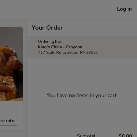
Log in
Your Order
Ordering from:
King's China - Croydon
717 State Rd Croydon, PA 19021
You have no items in your cart.
re info
Subtotal
$0.00