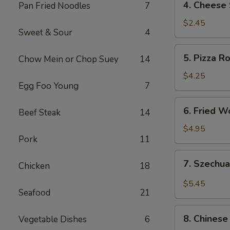
4. Cheese 
Pan Fried Noodles
7
Cheese
Steak
$2.45
Sweet & Sour
4
Roll
5.
5. Pizza Ro
Chow Mein or Chop Suey
14
Pizza
Roll
$4.25
Egg Foo Young
7
(2)
6.
6. Fried W
Beef Steak
14
Fried
Wonton
$4.95
Pork
11
(10)
7.
7. Szechu
Chicken
18
Szechuan
Wonton
$5.45
Seafood
21
8.
8. Chinese 
Vegetable Dishes
6
Chinese