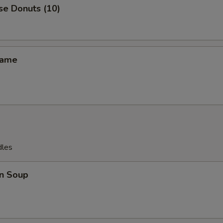
se Donuts (10)
mame
dles
n Soup