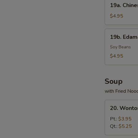
19a.
19a. Chine
2)
Chinese
Donuts
$4.95
(10)
19b.
19b. Eda
Edamame
Soy Beans
$4.95
Soup
with Fried Noo
20.
20. Wonto
Wonton
Soup
Pt.:
$3.95
Qt.:
$5.25