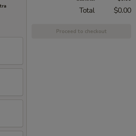
tra
Total
$0.00
Proceed to checkout