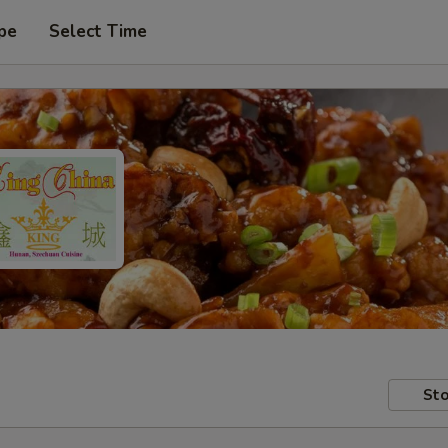
pe
Select Time
Sto