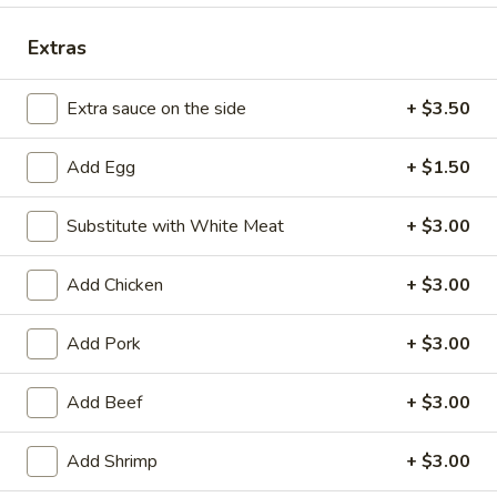
Combination Plates
Extras
Please note: requests for additional items or special
Extra sauce on the side
+ $3.50
preparation may incur an
extra charge
not calculated on your
online order.
Add Egg
+ $1.50
Appetizers
Substitute with White Meat
+ $3.00
1.
1. Spring Roll (2)
Spring
Add Chicken
+ $3.00
Roll
$3.85
(2)
Add Pork
+ $3.00
2.
2. Egg Roll
Egg
Add Beef
+ $3.00
Roll
$1.95
Add Shrimp
+ $3.00
3.
3. Shrimp Egg Roll