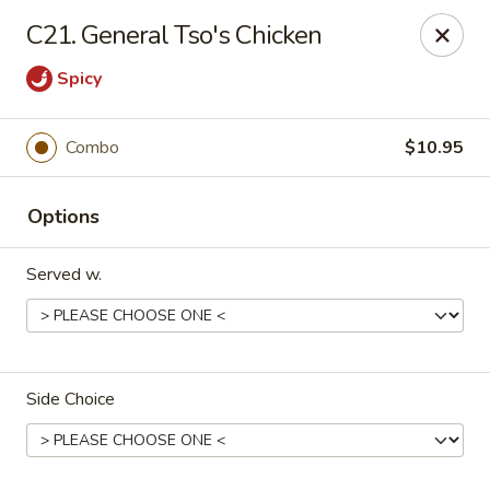
King's China - Croydon
C21. General Tso's Chicken
717 State Rd Croydon, PA 19021
Spicy
Select Order Type
ASAP
Combo
$10.95
Options
Served w.
King's China - Croydon
Side Choice
11:00AM - 11:00PM
Open
Store info
Call us