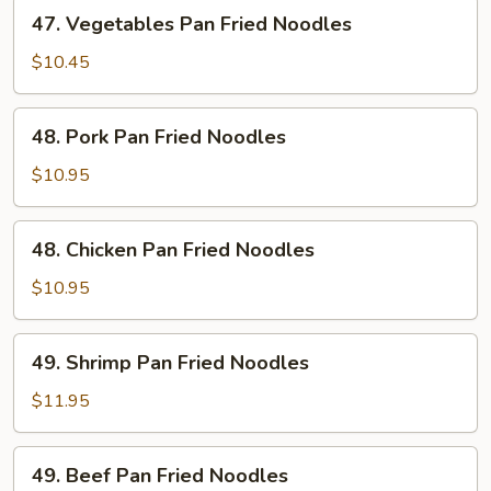
47.
47. Vegetables Pan Fried Noodles
Vegetables
Pan
$10.45
Fried
Noodles
48.
48. Pork Pan Fried Noodles
Pork
Pan
$10.95
Fried
Noodles
48.
48. Chicken Pan Fried Noodles
Chicken
Pan
$10.95
Fried
Noodles
49.
49. Shrimp Pan Fried Noodles
Shrimp
Pan
$11.95
Fried
Noodles
49.
49. Beef Pan Fried Noodles
Beef