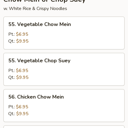
w. White Rice & Crispy Noodles
55.
55. Vegetable Chow Mein
Vegetable
Chow
Pt.:
$6.95
Mein
Qt.:
$9.95
55.
55. Vegetable Chop Suey
Vegetable
Chop
Pt.:
$6.95
Suey
Qt.:
$9.95
56.
56. Chicken Chow Mein
Chicken
Chow
Pt.:
$6.95
Mein
Qt.:
$9.95