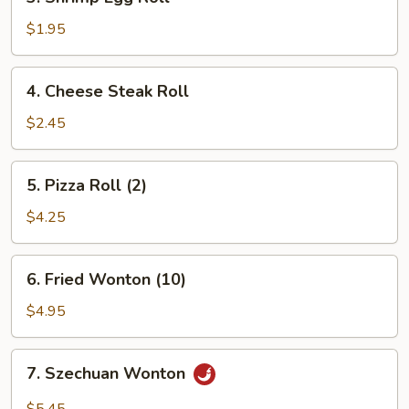
Shrimp
Egg
$1.95
Roll
4.
4. Cheese Steak Roll
Cheese
Steak
$2.45
Roll
5.
5. Pizza Roll (2)
Pizza
Roll
$4.25
(2)
6.
6. Fried Wonton (10)
Fried
Wonton
$4.95
(10)
7.
7. Szechuan Wonton
Szechuan
Wonton