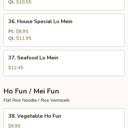
Mein
Qt.:
$10.55
36.
36. House Special Lo Mein
House
Special
Pt.:
$8.95
Lo
Qt.:
$11.95
Mein
37.
37. Seafood Lo Mein
Seafood
Lo
$12.45
Mein
Ho Fun / Mei Fun
Flat Rice Noodle / Rice Vermicelli
38.
38. Vegetable Ho Fun
Vegetable
Ho
$9.95