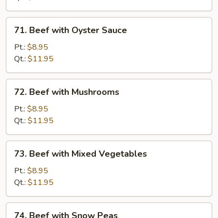
71.
71. Beef with Oyster Sauce
Beef
with
Pt.:
$8.95
Oyster
Qt.:
$11.95
Sauce
72.
72. Beef with Mushrooms
Beef
with
Pt.:
$8.95
Mushrooms
Qt.:
$11.95
73.
73. Beef with Mixed Vegetables
Beef
with
Pt.:
$8.95
Mixed
Qt.:
$11.95
Vegetables
74.
74. Beef with Snow Peas