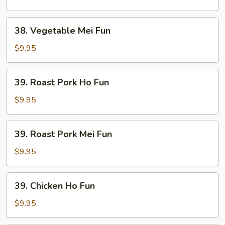
Fun
38.
38. Vegetable Mei Fun
Vegetable
Mei
$9.95
Fun
39.
39. Roast Pork Ho Fun
Roast
Pork
$9.95
Ho
Fun
39.
39. Roast Pork Mei Fun
Roast
Pork
$9.95
Mei
Fun
39.
39. Chicken Ho Fun
Chicken
Ho
$9.95
Fun