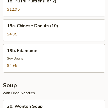
18. Pu Pu Platter (For 2)
Pu
Pu
$12.95
Platter
(For
19a.
19a. Chinese Donuts (10)
2)
Chinese
Donuts
$4.95
(10)
19b.
19b. Edamame
Edamame
Soy Beans
$4.95
Soup
with Fried Noodles
20.
20. Wonton Soup