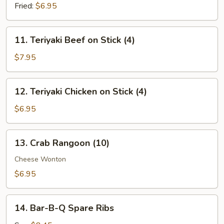
(8)
Fried:
$6.95
11.
11. Teriyaki Beef on Stick (4)
Teriyaki
Beef
$7.95
on
Stick
12.
12. Teriyaki Chicken on Stick (4)
(4)
Teriyaki
Chicken
$6.95
on
Stick
13.
13. Crab Rangoon (10)
(4)
Crab
Rangoon
Cheese Wonton
(10)
$6.95
14.
14. Bar-B-Q Spare Ribs
Bar-