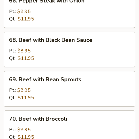
66. Pepper Steak with Onion
Pepper
Steak
Pt.:
$8.95
with
Qt.:
$11.95
Onion
68.
68. Beef with Black Bean Sauce
Beef
with
Pt.:
$8.95
Black
Qt.:
$11.95
Bean
Sauce
69.
69. Beef with Bean Sprouts
Beef
with
Pt.:
$8.95
Bean
Qt.:
$11.95
Sprouts
70.
70. Beef with Broccoli
Beef
with
Pt.:
$8.95
Broccoli
Qt.:
$11.95