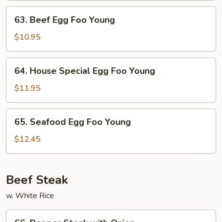
Young
63.
63. Beef Egg Foo Young
Beef
Egg
$10.95
Foo
Young
64.
64. House Special Egg Foo Young
House
Special
$11.95
Egg
Foo
65.
65. Seafood Egg Foo Young
Young
Seafood
Egg
$12.45
Foo
Young
Beef Steak
w. White Rice
66.