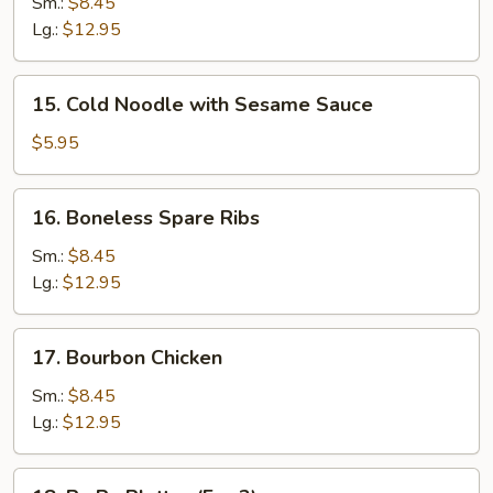
B-
Sm.:
$8.45
Q
Lg.:
$12.95
Spare
Ribs
15.
15. Cold Noodle with Sesame Sauce
Cold
Noodle
$5.95
with
Sesame
16.
16. Boneless Spare Ribs
Sauce
Boneless
Spare
Sm.:
$8.45
Ribs
Lg.:
$12.95
17.
17. Bourbon Chicken
Bourbon
Chicken
Sm.:
$8.45
Lg.:
$12.95
18.