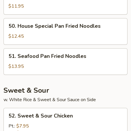
Pan
$11.95
Fried
Noodles
50.
50. House Special Pan Fried Noodles
House
Special
$12.45
Pan
Fried
51.
51. Seafood Pan Fried Noodles
Noodles
Seafood
Pan
$13.95
Fried
Noodles
Sweet & Sour
w. White Rice & Sweet & Sour Sauce on Side
52.
52. Sweet & Sour Chicken
Sweet
&
Pt.:
$7.95