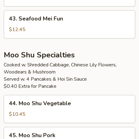
Fun
43.
43. Seafood Mei Fun
Seafood
Mei
$12.45
Fun
Moo Shu Specialties
Cooked w. Shredded Cabbage, Chinese Lily Flowers,
Woodears & Mushroom
Served w. 4 Pancakes & Hoi Sin Sauce
$0.40 Extra for Pancake
44.
44. Moo Shu Vegetable
Moo
Shu
$10.45
Vegetable
45.
45. Moo Shu Pork
Moo