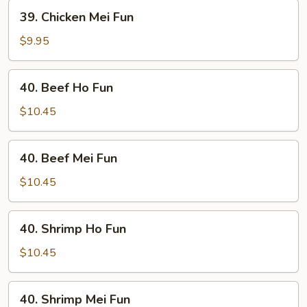
39.
39. Chicken Mei Fun
Chicken
Mei
$9.95
Fun
40.
40. Beef Ho Fun
Beef
Ho
$10.45
Fun
40.
40. Beef Mei Fun
Beef
Mei
$10.45
Fun
40.
40. Shrimp Ho Fun
Shrimp
Ho
$10.45
Fun
40.
40. Shrimp Mei Fun
Shrimp