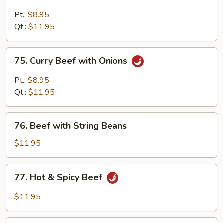
Beef
with
Pt.:
$8.95
Snow
Qt.:
$11.95
Peas
75.
75. Curry Beef with Onions
Curry
Beef
Pt.:
$8.95
with
Qt.:
$11.95
Onions
76.
76. Beef with String Beans
Beef
with
$11.95
String
Beans
77.
77. Hot & Spicy Beef
Hot
&
$11.95
Spicy
Beef