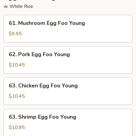
w. White Rice
61.
61. Mushroom Egg Foo Young
Mushroom
Egg
$9.95
Foo
Young
62.
62. Pork Egg Foo Young
Pork
Egg
$10.45
Foo
Young
63.
63. Chicken Egg Foo Young
Chicken
Egg
$10.45
Foo
Young
63.
63. Shrimp Egg Foo Young
Shrimp
Egg
$10.95
Foo