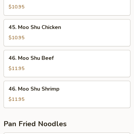
Shu
$10.95
Pork
45.
45. Moo Shu Chicken
Moo
Shu
$10.95
Chicken
46.
46. Moo Shu Beef
Moo
Shu
$11.95
Beef
46.
46. Moo Shu Shrimp
Moo
Shu
$11.95
Shrimp
Pan Fried Noodles