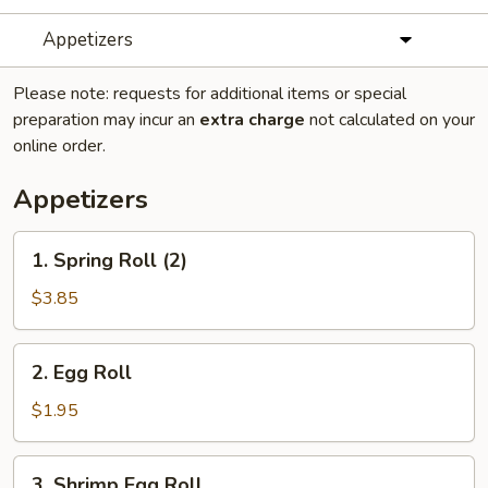
Appetizers
Please note: requests for additional items or special
preparation may incur an
extra charge
not calculated on your
online order.
Appetizers
1.
1. Spring Roll (2)
Spring
Roll
$3.85
(2)
2.
2. Egg Roll
Egg
Roll
$1.95
3.
3. Shrimp Egg Roll