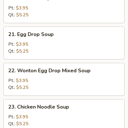
Wonton
Soup
Pt.:
$3.95
Qt.:
$5.25
21.
21. Egg Drop Soup
Egg
Drop
Pt.:
$3.95
Soup
Qt.:
$5.25
22.
22. Wonton Egg Drop Mixed Soup
Wonton
Egg
Pt.:
$3.95
Drop
Qt.:
$5.25
Mixed
Soup
23.
23. Chicken Noodle Soup
Chicken
Noodle
Pt.:
$3.95
Soup
Qt.:
$5.25