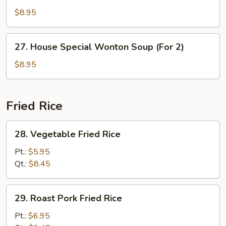
Soup
$8.95
(For
2)
27.
27. House Special Wonton Soup (For 2)
House
Special
$8.95
Wonton
Soup
(For
Fried Rice
2)
28.
28. Vegetable Fried Rice
Vegetable
Fried
Pt.:
$5.95
Rice
Qt.:
$8.45
29.
29. Roast Pork Fried Rice
Roast
Pork
Pt.:
$6.95