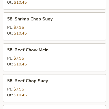
Mein
Qt.:
$10.45
58.
58. Shrimp Chop Suey
Shrimp
Chop
Pt.:
$7.95
Suey
Qt.:
$10.45
58.
58. Beef Chow Mein
Beef
Chow
Pt.:
$7.95
Mein
Qt.:
$10.45
58.
58. Beef Chop Suey
Beef
Chop
Pt.:
$7.95
Suey
Qt.:
$10.45
59.