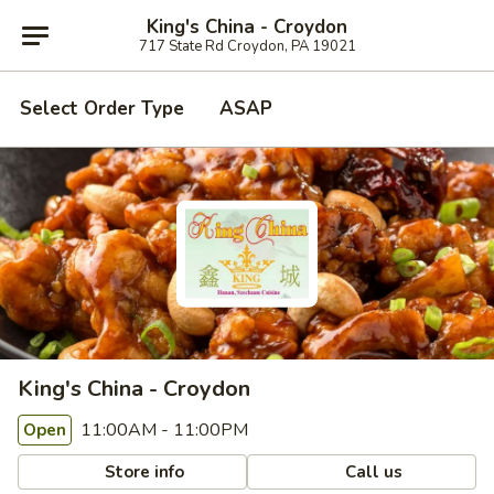
King's China - Croydon
717 State Rd Croydon, PA 19021
Select Order Type
ASAP
King's China - Croydon
11:00AM - 11:00PM
Open
Store info
Call us