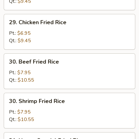
Fried
Qt.:
$9.45
Rice
29.
29. Chicken Fried Rice
Chicken
Fried
Pt.:
$6.95
Rice
Qt.:
$9.45
30.
30. Beef Fried Rice
Beef
Fried
Pt.:
$7.95
Rice
Qt.:
$10.55
30.
30. Shrimp Fried Rice
Shrimp
Fried
Pt.:
$7.95
Rice
Qt.:
$10.55
31.