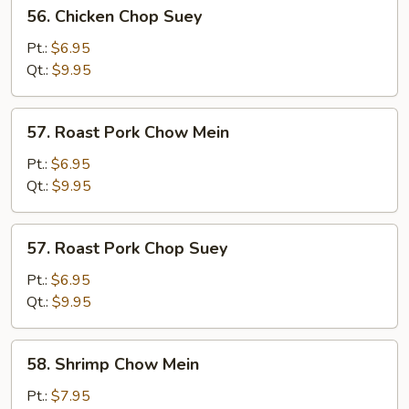
56.
56. Chicken Chop Suey
Chicken
Chop
Pt.:
$6.95
Suey
Qt.:
$9.95
57.
57. Roast Pork Chow Mein
Roast
Pork
Pt.:
$6.95
Chow
Qt.:
$9.95
Mein
57.
57. Roast Pork Chop Suey
Roast
Pork
Pt.:
$6.95
Chop
Qt.:
$9.95
Suey
58.
58. Shrimp Chow Mein
Shrimp
Chow
Pt.:
$7.95