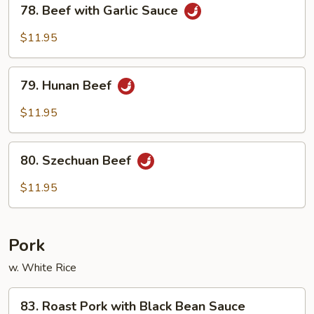
78.
78. Beef with Garlic Sauce
Beef
with
$11.95
Garlic
Sauce
79.
79. Hunan Beef
Hunan
Beef
$11.95
80.
80. Szechuan Beef
Szechuan
Beef
$11.95
Pork
w. White Rice
83.
83. Roast Pork with Black Bean Sauce
Roast