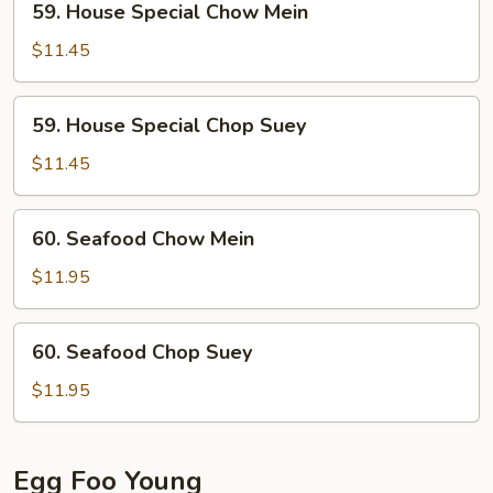
59. House Special Chow Mein
House
Special
$11.45
Chow
Mein
59.
59. House Special Chop Suey
House
Special
$11.45
Chop
Suey
60.
60. Seafood Chow Mein
Seafood
Chow
$11.95
Mein
60.
60. Seafood Chop Suey
Seafood
Chop
$11.95
Suey
Egg Foo Young