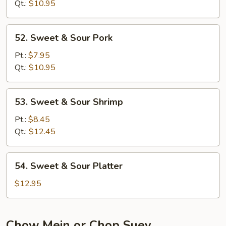
Sour
Qt.:
$10.95
Chicken
52.
52. Sweet & Sour Pork
Sweet
&
Pt.:
$7.95
Sour
Qt.:
$10.95
Pork
53.
53. Sweet & Sour Shrimp
Sweet
&
Pt.:
$8.45
Sour
Qt.:
$12.45
Shrimp
54.
54. Sweet & Sour Platter
Sweet
&
$12.95
Sour
Platter
Chow Mein or Chop Suey