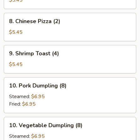
$5.45
8.
8. Chinese Pizza (2)
Chinese
Pizza
$5.45
(2)
9.
9. Shrimp Toast (4)
Shrimp
Toast
$5.45
(4)
10.
10. Pork Dumpling (8)
Pork
Dumpling
Steamed:
$6.95
(8)
Fried:
$6.95
10.
10. Vegetable Dumpling (8)
Vegetable
Dumpling
Steamed:
$6.95