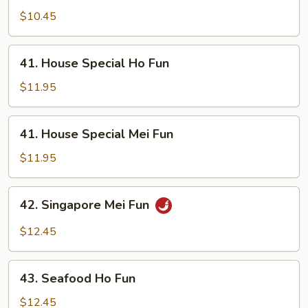
Mei
$10.45
Fun
41.
41. House Special Ho Fun
House
Special
$11.95
Ho
Fun
41.
41. House Special Mei Fun
House
Special
$11.95
Mei
Fun
42.
42. Singapore Mei Fun
Singapore
Mei
$12.45
Fun
43.
43. Seafood Ho Fun
Seafood
Ho
$12.45