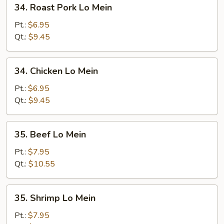
34.
34. Roast Pork Lo Mein
Roast
Pork
Pt.:
$6.95
Lo
Qt.:
$9.45
Mein
34.
34. Chicken Lo Mein
Chicken
Lo
Pt.:
$6.95
Mein
Qt.:
$9.45
35.
35. Beef Lo Mein
Beef
Lo
Pt.:
$7.95
Mein
Qt.:
$10.55
35.
35. Shrimp Lo Mein
Shrimp
Lo
Pt.:
$7.95