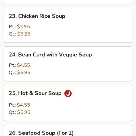
23.
23. Chicken Rice Soup
Chicken
Rice
Pt.:
$3.95
Soup
Qt.:
$5.25
24.
24. Bean Curd with Veggie Soup
Bean
Curd
Pt.:
$4.55
with
Qt.:
$5.95
Veggie
Soup
25.
25. Hot & Sour Soup
Hot
&
Pt.:
$4.55
Sour
Qt.:
$5.95
Soup
26.
26. Seafood Soup (For 2)
Seafood