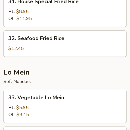
31. House Special Fried Rice
House
Special
Pt.:
$8.95
Fried
Qt.:
$11.95
Rice
32.
32. Seafood Fried Rice
Seafood
Fried
$12.45
Rice
Lo Mein
Soft Noodles
33.
33. Vegetable Lo Mein
Vegetable
Lo
Pt.:
$5.95
Mein
Qt.:
$8.45