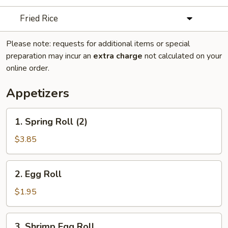
Fried Rice
Please note: requests for additional items or special
preparation may incur an
extra charge
not calculated on your
online order.
Appetizers
1.
1. Spring Roll (2)
Spring
Roll
$3.85
(2)
2.
2. Egg Roll
Egg
Roll
$1.95
3.
3. Shrimp Egg Roll