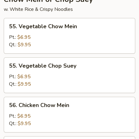
w. White Rice & Crispy Noodles
55.
55. Vegetable Chow Mein
Vegetable
Chow
Pt.:
$6.95
Mein
Qt.:
$9.95
55.
55. Vegetable Chop Suey
Vegetable
Chop
Pt.:
$6.95
Suey
Qt.:
$9.95
56.
56. Chicken Chow Mein
Chicken
Chow
Pt.:
$6.95
Mein
Qt.:
$9.95