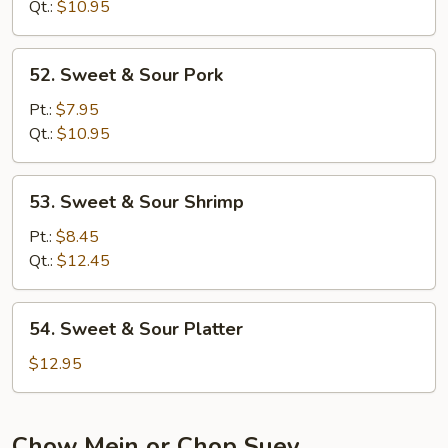
Sour
Qt.:
$10.95
Chicken
52.
52. Sweet & Sour Pork
Sweet
&
Pt.:
$7.95
Sour
Qt.:
$10.95
Pork
53.
53. Sweet & Sour Shrimp
Sweet
&
Pt.:
$8.45
Sour
Qt.:
$12.45
Shrimp
54.
54. Sweet & Sour Platter
Sweet
&
$12.95
Sour
Platter
Chow Mein or Chop Suey