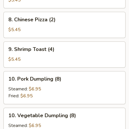
$5.45
8.
8. Chinese Pizza (2)
Chinese
Pizza
$5.45
(2)
9.
9. Shrimp Toast (4)
Shrimp
Toast
$5.45
(4)
10.
10. Pork Dumpling (8)
Pork
Dumpling
Steamed:
$6.95
(8)
Fried:
$6.95
10.
10. Vegetable Dumpling (8)
Vegetable
Dumpling
Steamed:
$6.95