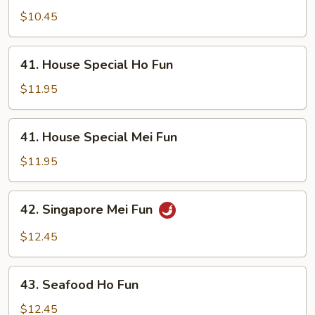
Mei
$10.45
Fun
41.
41. House Special Ho Fun
House
Special
$11.95
Ho
Fun
41.
41. House Special Mei Fun
House
Special
$11.95
Mei
Fun
42.
42. Singapore Mei Fun
Singapore
Mei
$12.45
Fun
43.
43. Seafood Ho Fun
Seafood
Ho
$12.45