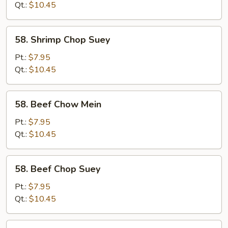
Mein
Qt.:
$10.45
58.
58. Shrimp Chop Suey
Shrimp
Chop
Pt.:
$7.95
Suey
Qt.:
$10.45
58.
58. Beef Chow Mein
Beef
Chow
Pt.:
$7.95
Mein
Qt.:
$10.45
58.
58. Beef Chop Suey
Beef
Chop
Pt.:
$7.95
Suey
Qt.:
$10.45
59.