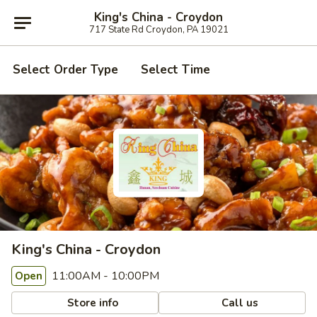
King's China - Croydon
717 State Rd Croydon, PA 19021
Select Order Type
Select Time
King's China - Croydon
11:00AM - 10:00PM
Open
Store info
Call us