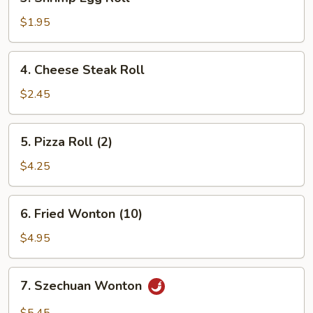
Shrimp
Egg
$1.95
Roll
4.
4. Cheese Steak Roll
Cheese
Steak
$2.45
Roll
5.
5. Pizza Roll (2)
Pizza
Roll
$4.25
(2)
6.
6. Fried Wonton (10)
Fried
Wonton
$4.95
(10)
7.
7. Szechuan Wonton
Szechuan
Wonton