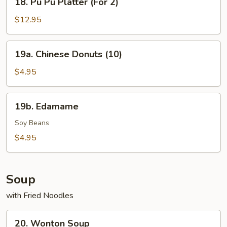
18. Pu Pu Platter (For 2)
Pu
Pu
$12.95
Platter
(For
19a.
19a. Chinese Donuts (10)
2)
Chinese
Donuts
$4.95
(10)
19b.
19b. Edamame
Edamame
Soy Beans
$4.95
Soup
with Fried Noodles
20.
20. Wonton Soup