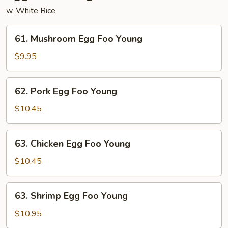
w. White Rice
61.
61. Mushroom Egg Foo Young
Mushroom
Egg
$9.95
Foo
Young
62.
62. Pork Egg Foo Young
Pork
Egg
$10.45
Foo
Young
63.
63. Chicken Egg Foo Young
Chicken
Egg
$10.45
Foo
Young
63.
63. Shrimp Egg Foo Young
Shrimp
Egg
$10.95
Foo