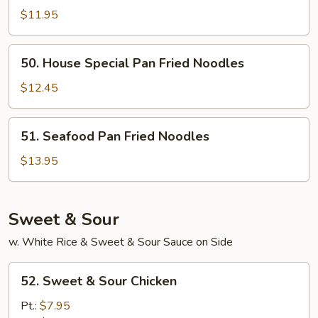
Pan
$11.95
Fried
Noodles
50.
50. House Special Pan Fried Noodles
House
Special
$12.45
Pan
Fried
51.
51. Seafood Pan Fried Noodles
Noodles
Seafood
Pan
$13.95
Fried
Noodles
Sweet & Sour
w. White Rice & Sweet & Sour Sauce on Side
52.
52. Sweet & Sour Chicken
Sweet
&
Pt.:
$7.95