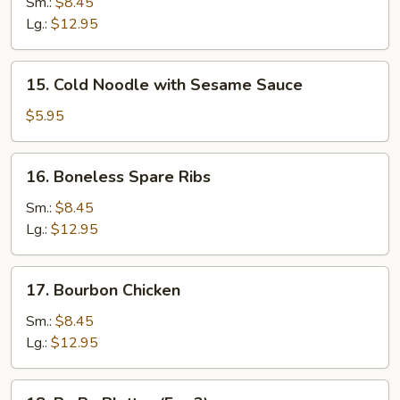
B-
Sm.:
$8.45
Q
Lg.:
$12.95
Spare
Ribs
15.
15. Cold Noodle with Sesame Sauce
Cold
Noodle
$5.95
with
Sesame
16.
16. Boneless Spare Ribs
Sauce
Boneless
Spare
Sm.:
$8.45
Ribs
Lg.:
$12.95
17.
17. Bourbon Chicken
Bourbon
Chicken
Sm.:
$8.45
Lg.:
$12.95
18.