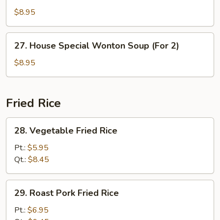
Soup
$8.95
(For
2)
27.
27. House Special Wonton Soup (For 2)
House
Special
$8.95
Wonton
Soup
(For
Fried Rice
2)
28.
28. Vegetable Fried Rice
Vegetable
Fried
Pt.:
$5.95
Rice
Qt.:
$8.45
29.
29. Roast Pork Fried Rice
Roast
Pork
Pt.:
$6.95