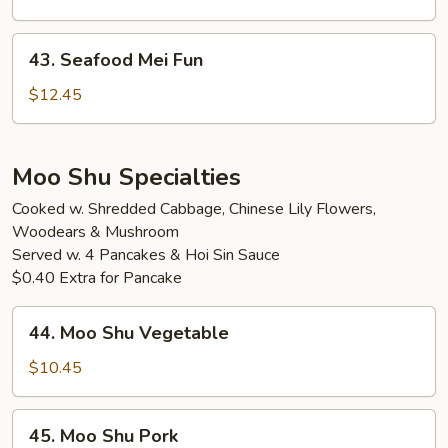
Fun
43.
43. Seafood Mei Fun
Seafood
Mei
$12.45
Fun
Moo Shu Specialties
Cooked w. Shredded Cabbage, Chinese Lily Flowers,
Woodears & Mushroom
Served w. 4 Pancakes & Hoi Sin Sauce
$0.40 Extra for Pancake
44.
44. Moo Shu Vegetable
Moo
Shu
$10.45
Vegetable
45.
45. Moo Shu Pork
Moo