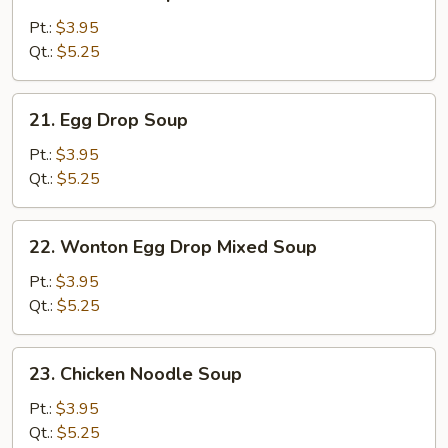
Wonton
Soup
Pt.:
$3.95
Qt.:
$5.25
21.
21. Egg Drop Soup
Egg
Drop
Pt.:
$3.95
Soup
Qt.:
$5.25
22.
22. Wonton Egg Drop Mixed Soup
Wonton
Egg
Pt.:
$3.95
Drop
Qt.:
$5.25
Mixed
Soup
23.
23. Chicken Noodle Soup
Chicken
Noodle
Pt.:
$3.95
Soup
Qt.:
$5.25