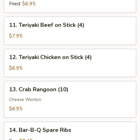
(8)
Fried:
$6.95
11.
11. Teriyaki Beef on Stick (4)
Teriyaki
Beef
$7.95
on
Stick
12.
12. Teriyaki Chicken on Stick (4)
(4)
Teriyaki
Chicken
$6.95
on
Stick
13.
13. Crab Rangoon (10)
(4)
Crab
Rangoon
Cheese Wonton
(10)
$6.95
14.
14. Bar-B-Q Spare Ribs
Bar-