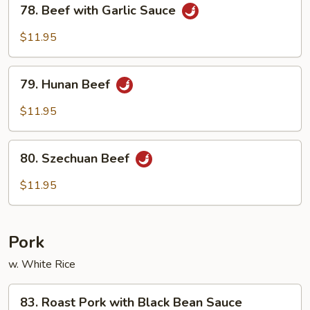
78.
78. Beef with Garlic Sauce
Beef
with
$11.95
Garlic
Sauce
79.
79. Hunan Beef
Hunan
Beef
$11.95
80.
80. Szechuan Beef
Szechuan
Beef
$11.95
Pork
w. White Rice
83.
83. Roast Pork with Black Bean Sauce
Roast