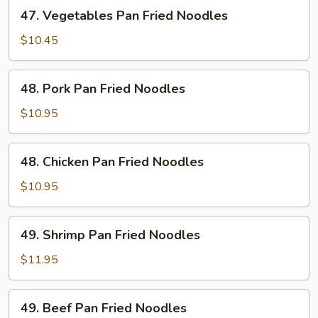
47.
47. Vegetables Pan Fried Noodles
Vegetables
Pan
$10.45
Fried
Noodles
48.
48. Pork Pan Fried Noodles
Pork
Pan
$10.95
Fried
Noodles
48.
48. Chicken Pan Fried Noodles
Chicken
Pan
$10.95
Fried
Noodles
49.
49. Shrimp Pan Fried Noodles
Shrimp
Pan
$11.95
Fried
Noodles
49.
49. Beef Pan Fried Noodles
Beef