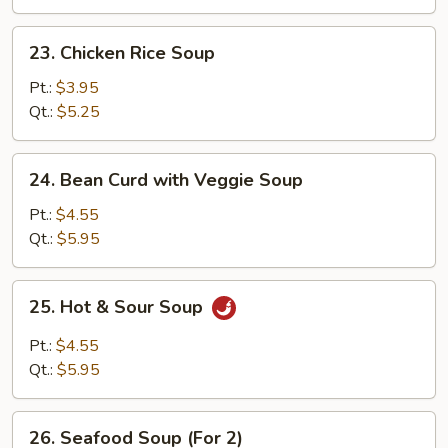
23.
23. Chicken Rice Soup
Chicken
Rice
Pt.:
$3.95
Soup
Qt.:
$5.25
24.
24. Bean Curd with Veggie Soup
Bean
Curd
Pt.:
$4.55
with
Qt.:
$5.95
Veggie
Soup
25.
25. Hot & Sour Soup
Hot
&
Pt.:
$4.55
Sour
Qt.:
$5.95
Soup
26.
26. Seafood Soup (For 2)
Seafood