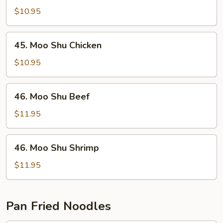
Shu
$10.95
Pork
45.
45. Moo Shu Chicken
Moo
Shu
$10.95
Chicken
46.
46. Moo Shu Beef
Moo
Shu
$11.95
Beef
46.
46. Moo Shu Shrimp
Moo
Shu
$11.95
Shrimp
Pan Fried Noodles