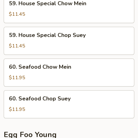
59. House Special Chow Mein
House
Special
$11.45
Chow
Mein
59.
59. House Special Chop Suey
House
Special
$11.45
Chop
Suey
60.
60. Seafood Chow Mein
Seafood
Chow
$11.95
Mein
60.
60. Seafood Chop Suey
Seafood
Chop
$11.95
Suey
Egg Foo Young