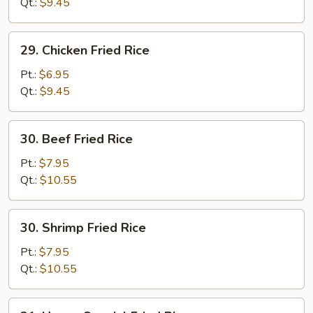
Fried
Qt.:
$9.45
Rice
29.
29. Chicken Fried Rice
Chicken
Fried
Pt.:
$6.95
Rice
Qt.:
$9.45
30.
30. Beef Fried Rice
Beef
Fried
Pt.:
$7.95
Rice
Qt.:
$10.55
30.
30. Shrimp Fried Rice
Shrimp
Fried
Pt.:
$7.95
Rice
Qt.:
$10.55
31.