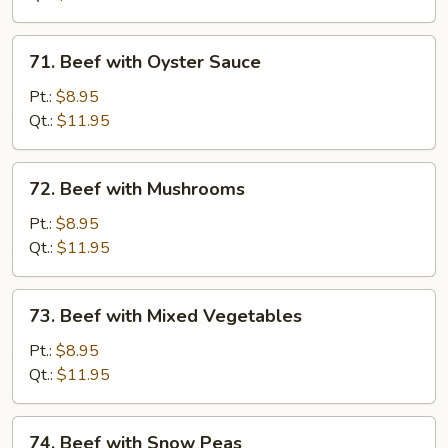
71.
71. Beef with Oyster Sauce
Beef
with
Pt.:
$8.95
Oyster
Qt.:
$11.95
Sauce
72.
72. Beef with Mushrooms
Beef
with
Pt.:
$8.95
Mushrooms
Qt.:
$11.95
73.
73. Beef with Mixed Vegetables
Beef
with
Pt.:
$8.95
Mixed
Qt.:
$11.95
Vegetables
74.
74. Beef with Snow Peas