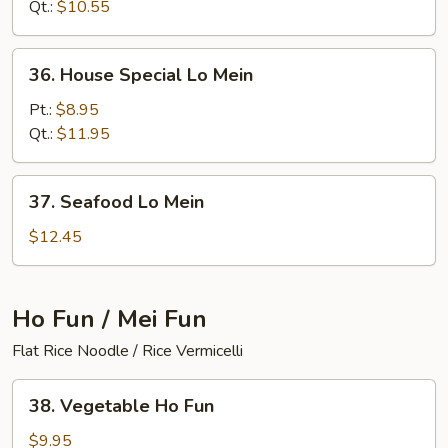
Mein
Qt.:
$10.55
36.
36. House Special Lo Mein
House
Special
Pt.:
$8.95
Lo
Qt.:
$11.95
Mein
37.
37. Seafood Lo Mein
Seafood
Lo
$12.45
Mein
Ho Fun / Mei Fun
Flat Rice Noodle / Rice Vermicelli
38.
38. Vegetable Ho Fun
Vegetable
Ho
$9.95