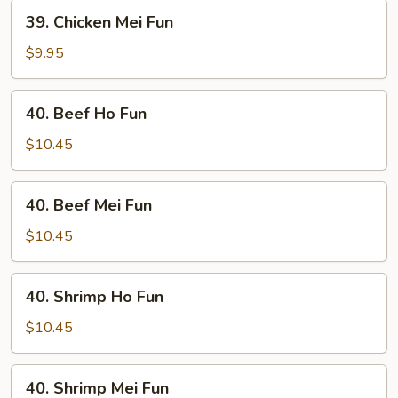
39.
39. Chicken Mei Fun
Chicken
Mei
$9.95
Fun
40.
40. Beef Ho Fun
Beef
Ho
$10.45
Fun
40.
40. Beef Mei Fun
Beef
Mei
$10.45
Fun
40.
40. Shrimp Ho Fun
Shrimp
Ho
$10.45
Fun
40.
40. Shrimp Mei Fun
Shrimp