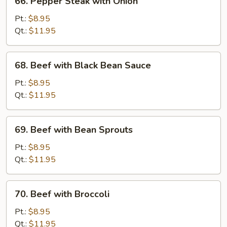
66. Pepper Steak with Onion
Pepper
Steak
Pt.:
$8.95
with
Qt.:
$11.95
Onion
68.
68. Beef with Black Bean Sauce
Beef
with
Pt.:
$8.95
Black
Qt.:
$11.95
Bean
Sauce
69.
69. Beef with Bean Sprouts
Beef
with
Pt.:
$8.95
Bean
Qt.:
$11.95
Sprouts
70.
70. Beef with Broccoli
Beef
with
Pt.:
$8.95
Broccoli
Qt.:
$11.95