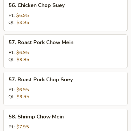
56.
56. Chicken Chop Suey
Chicken
Chop
Pt.:
$6.95
Suey
Qt.:
$9.95
57.
57. Roast Pork Chow Mein
Roast
Pork
Pt.:
$6.95
Chow
Qt.:
$9.95
Mein
57.
57. Roast Pork Chop Suey
Roast
Pork
Pt.:
$6.95
Chop
Qt.:
$9.95
Suey
58.
58. Shrimp Chow Mein
Shrimp
Chow
Pt.:
$7.95