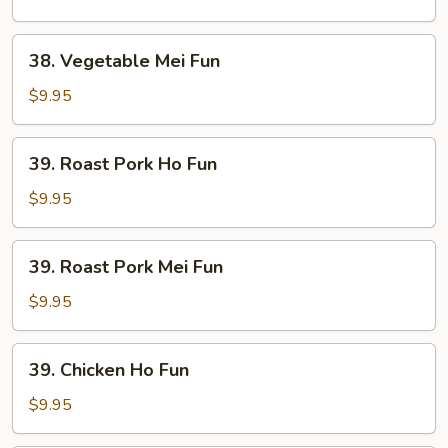
Fun
38.
38. Vegetable Mei Fun
Vegetable
Mei
$9.95
Fun
39.
39. Roast Pork Ho Fun
Roast
Pork
$9.95
Ho
Fun
39.
39. Roast Pork Mei Fun
Roast
Pork
$9.95
Mei
Fun
39.
39. Chicken Ho Fun
Chicken
Ho
$9.95
Fun