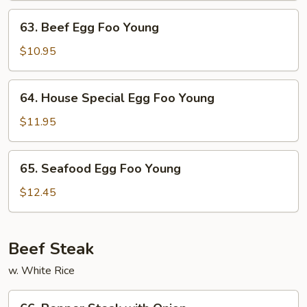
Young
63.
63. Beef Egg Foo Young
Beef
Egg
$10.95
Foo
Young
64.
64. House Special Egg Foo Young
House
Special
$11.95
Egg
Foo
65.
65. Seafood Egg Foo Young
Young
Seafood
Egg
$12.45
Foo
Young
Beef Steak
w. White Rice
66.