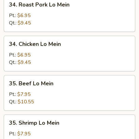
34.
34. Roast Pork Lo Mein
Roast
Pork
Pt.:
$6.95
Lo
Qt.:
$9.45
Mein
34.
34. Chicken Lo Mein
Chicken
Lo
Pt.:
$6.95
Mein
Qt.:
$9.45
35.
35. Beef Lo Mein
Beef
Lo
Pt.:
$7.95
Mein
Qt.:
$10.55
35.
35. Shrimp Lo Mein
Shrimp
Lo
Pt.:
$7.95