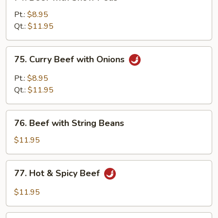
Beef
with
Pt.:
$8.95
Snow
Qt.:
$11.95
Peas
75.
75. Curry Beef with Onions
Curry
Beef
Pt.:
$8.95
with
Qt.:
$11.95
Onions
76.
76. Beef with String Beans
Beef
with
$11.95
String
Beans
77.
77. Hot & Spicy Beef
Hot
&
$11.95
Spicy
Beef