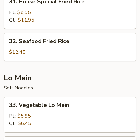
31. House Special Fried Rice
House
Special
Pt.:
$8.95
Fried
Qt.:
$11.95
Rice
32.
32. Seafood Fried Rice
Seafood
Fried
$12.45
Rice
Lo Mein
Soft Noodles
33.
33. Vegetable Lo Mein
Vegetable
Lo
Pt.:
$5.95
Mein
Qt.:
$8.45