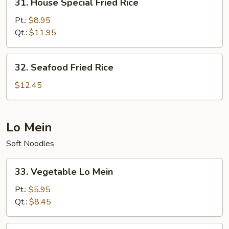
31. House Special Fried Rice
House
Special
Pt.:
$8.95
Fried
Qt.:
$11.95
Rice
32.
32. Seafood Fried Rice
Seafood
Fried
$12.45
Rice
Lo Mein
Soft Noodles
33.
33. Vegetable Lo Mein
Vegetable
Lo
Pt.:
$5.95
Mein
Qt.:
$8.45