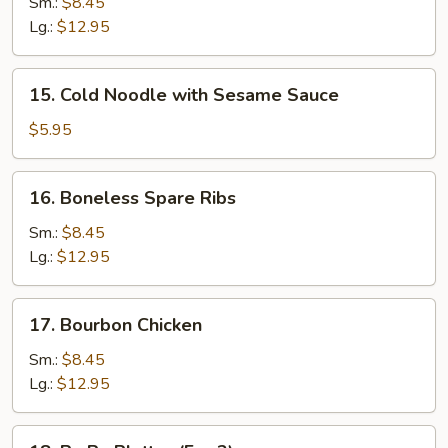
B-
Sm.:
$8.45
Q
Lg.:
$12.95
Spare
Ribs
15.
15. Cold Noodle with Sesame Sauce
Cold
Noodle
$5.95
with
Sesame
16.
16. Boneless Spare Ribs
Sauce
Boneless
Spare
Sm.:
$8.45
Ribs
Lg.:
$12.95
17.
17. Bourbon Chicken
Bourbon
Chicken
Sm.:
$8.45
Lg.:
$12.95
18.