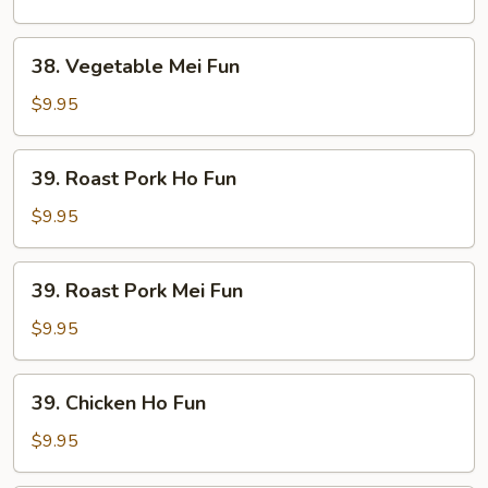
Fun
38.
38. Vegetable Mei Fun
Vegetable
Mei
$9.95
Fun
39.
39. Roast Pork Ho Fun
Roast
Pork
$9.95
Ho
Fun
39.
39. Roast Pork Mei Fun
Roast
Pork
$9.95
Mei
Fun
39.
39. Chicken Ho Fun
Chicken
Ho
$9.95
Fun