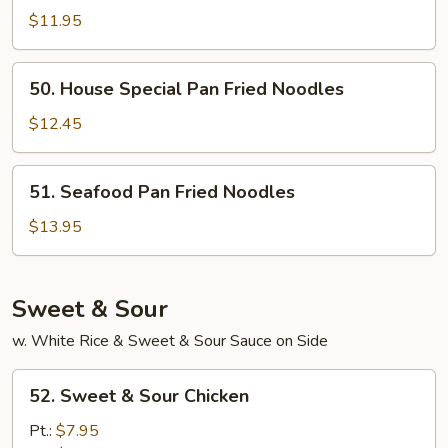
Pan
$11.95
Fried
Noodles
50.
50. House Special Pan Fried Noodles
House
Special
$12.45
Pan
Fried
51.
51. Seafood Pan Fried Noodles
Noodles
Seafood
Pan
$13.95
Fried
Noodles
Sweet & Sour
w. White Rice & Sweet & Sour Sauce on Side
52.
52. Sweet & Sour Chicken
Sweet
&
Pt.:
$7.95