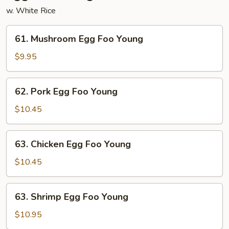
w. White Rice
61.
61. Mushroom Egg Foo Young
Mushroom
Egg
$9.95
Foo
Young
62.
62. Pork Egg Foo Young
Pork
Egg
$10.45
Foo
Young
63.
63. Chicken Egg Foo Young
Chicken
Egg
$10.45
Foo
Young
63.
63. Shrimp Egg Foo Young
Shrimp
Egg
$10.95
Foo