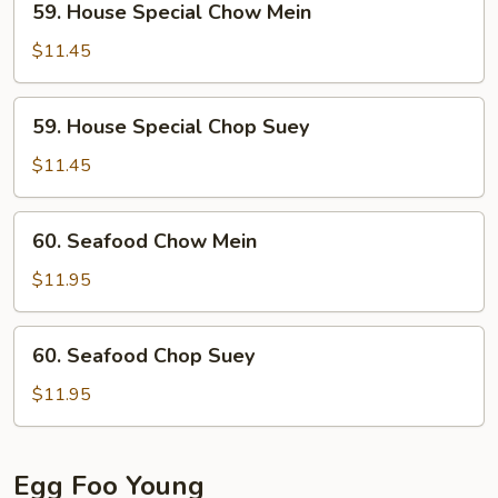
59. House Special Chow Mein
House
Special
$11.45
Chow
Mein
59.
59. House Special Chop Suey
House
Special
$11.45
Chop
Suey
60.
60. Seafood Chow Mein
Seafood
Chow
$11.95
Mein
60.
60. Seafood Chop Suey
Seafood
Chop
$11.95
Suey
Egg Foo Young