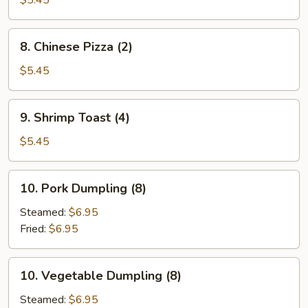
$5.45
8.
8. Chinese Pizza (2)
Chinese
Pizza
$5.45
(2)
9.
9. Shrimp Toast (4)
Shrimp
Toast
$5.45
(4)
10.
10. Pork Dumpling (8)
Pork
Dumpling
Steamed:
$6.95
(8)
Fried:
$6.95
10.
10. Vegetable Dumpling (8)
Vegetable
Dumpling
Steamed:
$6.95