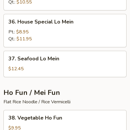
Mein
Qt.:
$10.55
36.
36. House Special Lo Mein
House
Special
Pt.:
$8.95
Lo
Qt.:
$11.95
Mein
37.
37. Seafood Lo Mein
Seafood
Lo
$12.45
Mein
Ho Fun / Mei Fun
Flat Rice Noodle / Rice Vermicelli
38.
38. Vegetable Ho Fun
Vegetable
Ho
$9.95