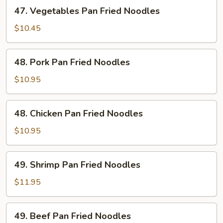
47.
47. Vegetables Pan Fried Noodles
Vegetables
Pan
$10.45
Fried
Noodles
48.
48. Pork Pan Fried Noodles
Pork
Pan
$10.95
Fried
Noodles
48.
48. Chicken Pan Fried Noodles
Chicken
Pan
$10.95
Fried
Noodles
49.
49. Shrimp Pan Fried Noodles
Shrimp
Pan
$11.95
Fried
Noodles
49.
49. Beef Pan Fried Noodles
Beef