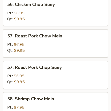
56.
56. Chicken Chop Suey
Chicken
Chop
Pt.:
$6.95
Suey
Qt.:
$9.95
57.
57. Roast Pork Chow Mein
Roast
Pork
Pt.:
$6.95
Chow
Qt.:
$9.95
Mein
57.
57. Roast Pork Chop Suey
Roast
Pork
Pt.:
$6.95
Chop
Qt.:
$9.95
Suey
58.
58. Shrimp Chow Mein
Shrimp
Chow
Pt.:
$7.95