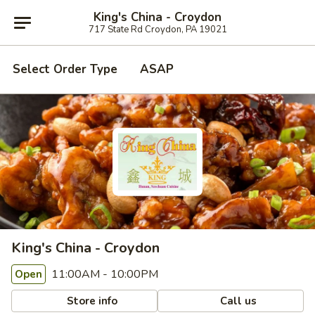
King's China - Croydon
717 State Rd Croydon, PA 19021
Select Order Type
ASAP
King's China - Croydon
11:00AM - 10:00PM
Open
Store info
Call us