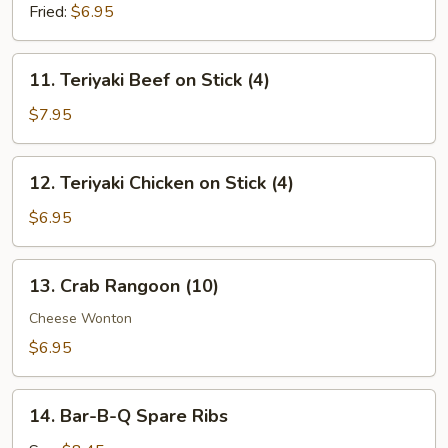
(8)
Fried:
$6.95
11.
11. Teriyaki Beef on Stick (4)
Teriyaki
Beef
$7.95
on
Stick
12.
12. Teriyaki Chicken on Stick (4)
(4)
Teriyaki
Chicken
$6.95
on
Stick
13.
13. Crab Rangoon (10)
(4)
Crab
Rangoon
Cheese Wonton
(10)
$6.95
14.
14. Bar-B-Q Spare Ribs
Bar-