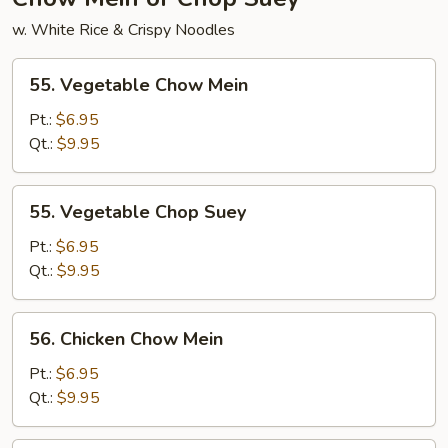
w. White Rice & Crispy Noodles
55.
55. Vegetable Chow Mein
Vegetable
Chow
Pt.:
$6.95
Mein
Qt.:
$9.95
55.
55. Vegetable Chop Suey
Vegetable
Chop
Pt.:
$6.95
Suey
Qt.:
$9.95
56.
56. Chicken Chow Mein
Chicken
Chow
Pt.:
$6.95
Mein
Qt.:
$9.95