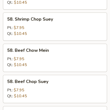
Mein
Qt.:
$10.45
58.
58. Shrimp Chop Suey
Shrimp
Chop
Pt.:
$7.95
Suey
Qt.:
$10.45
58.
58. Beef Chow Mein
Beef
Chow
Pt.:
$7.95
Mein
Qt.:
$10.45
58.
58. Beef Chop Suey
Beef
Chop
Pt.:
$7.95
Suey
Qt.:
$10.45
59.