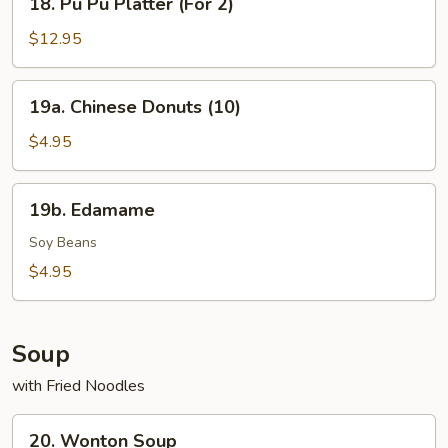
18. Pu Pu Platter (For 2)
Pu
Pu
$12.95
Platter
(For
19a.
19a. Chinese Donuts (10)
2)
Chinese
Donuts
$4.95
(10)
19b.
19b. Edamame
Edamame
Soy Beans
$4.95
Soup
with Fried Noodles
20.
20. Wonton Soup