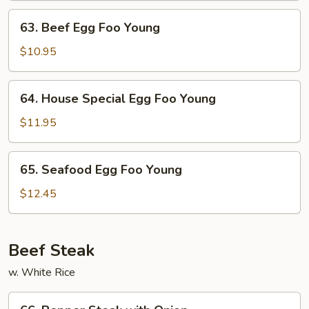
Young
63.
63. Beef Egg Foo Young
Beef
Egg
$10.95
Foo
Young
64.
64. House Special Egg Foo Young
House
Special
$11.95
Egg
Foo
65.
65. Seafood Egg Foo Young
Young
Seafood
Egg
$12.45
Foo
Young
Beef Steak
w. White Rice
66.