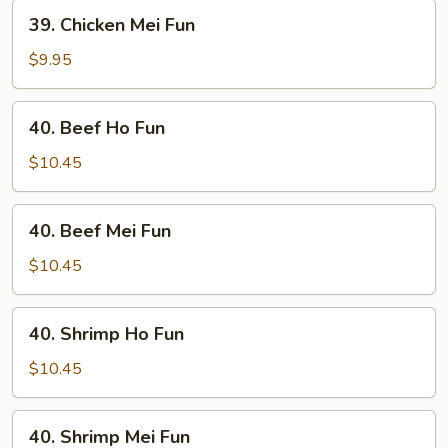
39.
39. Chicken Mei Fun
Chicken
Mei
$9.95
Fun
40.
40. Beef Ho Fun
Beef
Ho
$10.45
Fun
40.
40. Beef Mei Fun
Beef
Mei
$10.45
Fun
40.
40. Shrimp Ho Fun
Shrimp
Ho
$10.45
Fun
40.
40. Shrimp Mei Fun
Shrimp