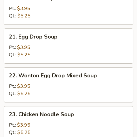
Wonton
Soup
Pt.:
$3.95
Qt.:
$5.25
21.
21. Egg Drop Soup
Egg
Drop
Pt.:
$3.95
Soup
Qt.:
$5.25
22.
22. Wonton Egg Drop Mixed Soup
Wonton
Egg
Pt.:
$3.95
Drop
Qt.:
$5.25
Mixed
Soup
23.
23. Chicken Noodle Soup
Chicken
Noodle
Pt.:
$3.95
Soup
Qt.:
$5.25