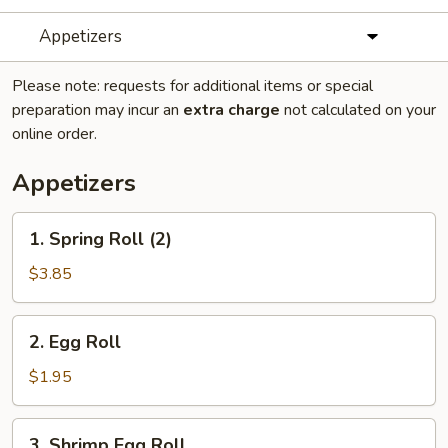
Appetizers
Please note: requests for additional items or special
preparation may incur an
extra charge
not calculated on your
online order.
Appetizers
1.
1. Spring Roll (2)
Spring
Roll
$3.85
(2)
2.
2. Egg Roll
Egg
Roll
$1.95
3.
3. Shrimp Egg Roll