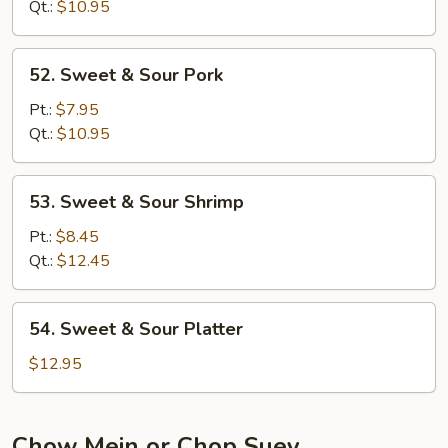
Sour
Qt.:
$10.95
Chicken
52.
52. Sweet & Sour Pork
Sweet
&
Pt.:
$7.95
Sour
Qt.:
$10.95
Pork
53.
53. Sweet & Sour Shrimp
Sweet
&
Pt.:
$8.45
Sour
Qt.:
$12.45
Shrimp
54.
54. Sweet & Sour Platter
Sweet
&
$12.95
Sour
Platter
Chow Mein or Chop Suey