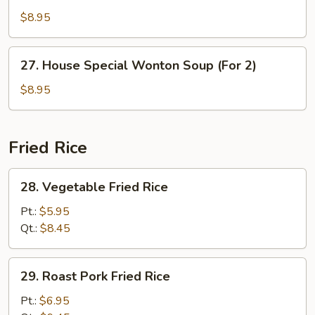
Soup
$8.95
(For
2)
27.
27. House Special Wonton Soup (For 2)
House
Special
$8.95
Wonton
Soup
(For
Fried Rice
2)
28.
28. Vegetable Fried Rice
Vegetable
Fried
Pt.:
$5.95
Rice
Qt.:
$8.45
29.
29. Roast Pork Fried Rice
Roast
Pork
Pt.:
$6.95