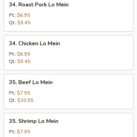
34.
34. Roast Pork Lo Mein
Roast
Pork
Pt.:
$6.95
Lo
Qt.:
$9.45
Mein
34.
34. Chicken Lo Mein
Chicken
Lo
Pt.:
$6.95
Mein
Qt.:
$9.45
35.
35. Beef Lo Mein
Beef
Lo
Pt.:
$7.95
Mein
Qt.:
$10.55
35.
35. Shrimp Lo Mein
Shrimp
Lo
Pt.:
$7.95