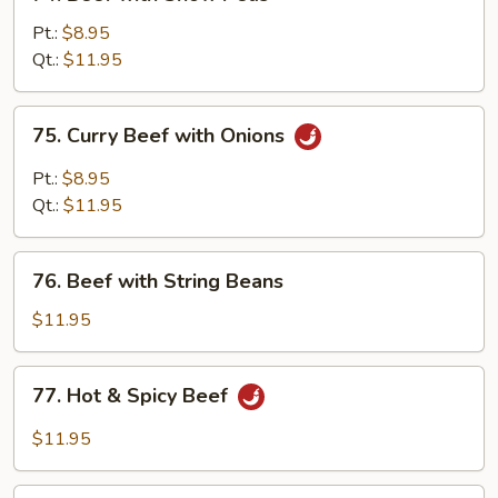
Beef
with
Pt.:
$8.95
Snow
Qt.:
$11.95
Peas
75.
75. Curry Beef with Onions
Curry
Beef
Pt.:
$8.95
with
Qt.:
$11.95
Onions
76.
76. Beef with String Beans
Beef
with
$11.95
String
Beans
77.
77. Hot & Spicy Beef
Hot
&
$11.95
Spicy
Beef