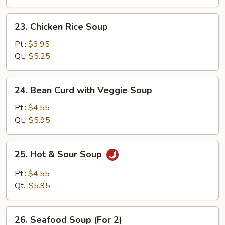
23.
23. Chicken Rice Soup
Chicken
Rice
Pt.:
$3.95
Soup
Qt.:
$5.25
24.
24. Bean Curd with Veggie Soup
Bean
Curd
Pt.:
$4.55
with
Qt.:
$5.95
Veggie
Soup
25.
25. Hot & Sour Soup
Hot
&
Pt.:
$4.55
Sour
Qt.:
$5.95
Soup
26.
26. Seafood Soup (For 2)
Seafood