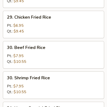
Fried
Qt.:
$9.45
Rice
29.
29. Chicken Fried Rice
Chicken
Fried
Pt.:
$6.95
Rice
Qt.:
$9.45
30.
30. Beef Fried Rice
Beef
Fried
Pt.:
$7.95
Rice
Qt.:
$10.55
30.
30. Shrimp Fried Rice
Shrimp
Fried
Pt.:
$7.95
Rice
Qt.:
$10.55
31.