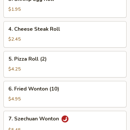
Shrimp
Egg
$1.95
Roll
4.
4. Cheese Steak Roll
Cheese
Steak
$2.45
Roll
5.
5. Pizza Roll (2)
Pizza
Roll
$4.25
(2)
6.
6. Fried Wonton (10)
Fried
Wonton
$4.95
(10)
7.
7. Szechuan Wonton
Szechuan
Wonton