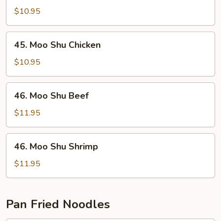
Shu
$10.95
Pork
45.
45. Moo Shu Chicken
Moo
Shu
$10.95
Chicken
46.
46. Moo Shu Beef
Moo
Shu
$11.95
Beef
46.
46. Moo Shu Shrimp
Moo
Shu
$11.95
Shrimp
Pan Fried Noodles