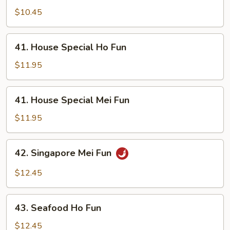
Mei
$10.45
Fun
41.
41. House Special Ho Fun
House
Special
$11.95
Ho
Fun
41.
41. House Special Mei Fun
House
Special
$11.95
Mei
Fun
42.
42. Singapore Mei Fun
Singapore
Mei
$12.45
Fun
43.
43. Seafood Ho Fun
Seafood
Ho
$12.45