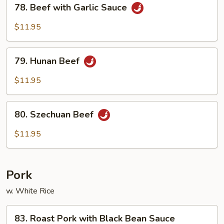
78.
78. Beef with Garlic Sauce
Beef
with
$11.95
Garlic
Sauce
79.
79. Hunan Beef
Hunan
Beef
$11.95
80.
80. Szechuan Beef
Szechuan
Beef
$11.95
Pork
w. White Rice
83.
83. Roast Pork with Black Bean Sauce
Roast