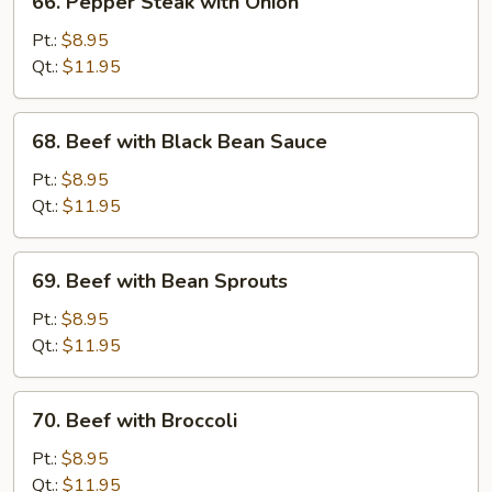
66. Pepper Steak with Onion
Pepper
Steak
Pt.:
$8.95
with
Qt.:
$11.95
Onion
68.
68. Beef with Black Bean Sauce
Beef
with
Pt.:
$8.95
Black
Qt.:
$11.95
Bean
Sauce
69.
69. Beef with Bean Sprouts
Beef
with
Pt.:
$8.95
Bean
Qt.:
$11.95
Sprouts
70.
70. Beef with Broccoli
Beef
with
Pt.:
$8.95
Broccoli
Qt.:
$11.95