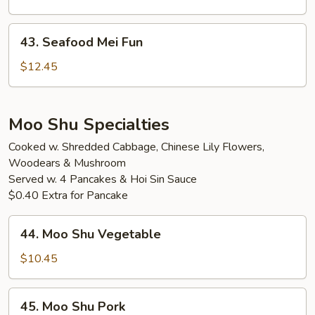
Fun
43.
43. Seafood Mei Fun
Seafood
Mei
$12.45
Fun
Moo Shu Specialties
Cooked w. Shredded Cabbage, Chinese Lily Flowers,
Woodears & Mushroom
Served w. 4 Pancakes & Hoi Sin Sauce
$0.40 Extra for Pancake
44.
44. Moo Shu Vegetable
Moo
Shu
$10.45
Vegetable
45.
45. Moo Shu Pork
Moo