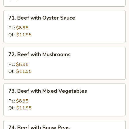
71.
71. Beef with Oyster Sauce
Beef
with
Pt.:
$8.95
Oyster
Qt.:
$11.95
Sauce
72.
72. Beef with Mushrooms
Beef
with
Pt.:
$8.95
Mushrooms
Qt.:
$11.95
73.
73. Beef with Mixed Vegetables
Beef
with
Pt.:
$8.95
Mixed
Qt.:
$11.95
Vegetables
74.
74. Beef with Snow Peas